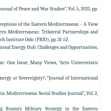
urnal of Peace and War Studies”, Vol. 5, 2023, pp.
ceptions of the Eastern Mediterranean – A View
tern Mediterranean: Trilateral Partnerships and
ch Institute Oslo (PRIO), pp. 31-52.
gional Energy Hub: Challenges and Opportunities,
ar: One Issue, Many Views, “Acta Universitatis
Energy or Sovereignty?, “Journal of International
. Mediterranean Social Studies Journal”, Vol. 2,
g Russia’s Military Strategy in the Eastern