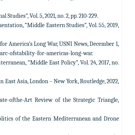
tudies”, Vol. 5, 2021, no. 2, pp. 210-229.
ntation, “Middle Eastern Studies”, Vol. 55, 2019,
y for America’s Long War, USNI News, December 1,
rc-ofstability-for-americas-long-war.
rranean, “Middle East Policy”, Vol. 24, 2017, no.
in East Asia, London – New York, Routledge, 2022,
te-ofthe-Art Review of the Strategic Triangle,
politics of the Eastern Mediterranean and Drone