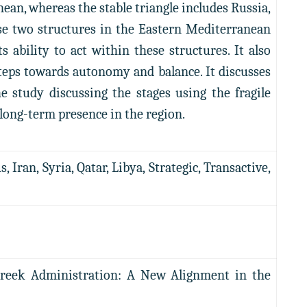
an, whereas the stable triangle includes Russia,
ese two structures in the Eastern Mediterranean
 ability to act within these structures. It also
 steps towards autonomy and balance. It discusses
e study discussing the stages using the fragile
 long-term presence in the region.
Iran, Syria, Qatar, Libya, Strategic, Transactive,
Greek Administration: A New Alignment in the