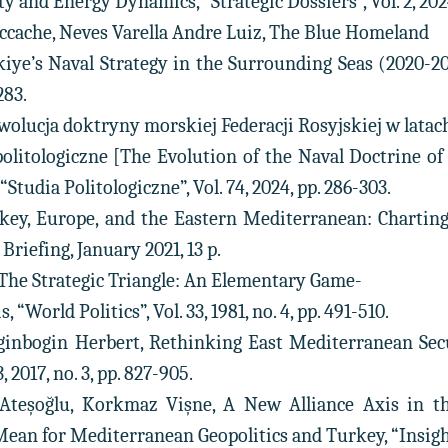
ty and Energy Dynamics, “Strategic Dossiers”, Vol. 2, 2024,
eccache, Neves Varella Andre Luiz, The Blue Homeland
iye’s Naval Strategy in the Surrounding Seas (2020-2023
283.
Ewolucja doktryny morskiej Federacji Rosyjskiej w latac
politologiczne [The Evolution of the Naval Doctrine of 
Studia Politologiczne”, Vol. 74, 2024, pp. 286-303.
urkey, Europe, and the Eastern Mediterranean: Charti
Briefing, January 2021, 13 p.
, The Strategic Triangle: An Elementary Game-
 “World Politics”, Vol. 33, 1981, no. 4, pp. 491-510.
ginbogin Herbert, Rethinking East Mediterranean Secu
 2017, no. 3, pp. 827-905.
Ateşoğlu, Korkmaz Vişne, A New Alliance Axis in 
n for Mediterranean Geopolitics and Turkey, “Insight Tur