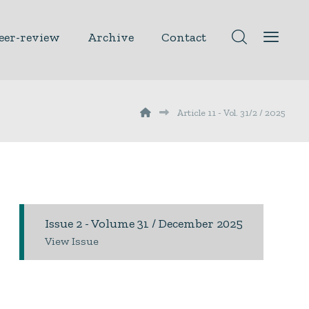
eer-review
Archive
Contact
Article 11 - Vol. 31/2 / 2025
Issue 2 - Volume 31 / December 2025
View Issue