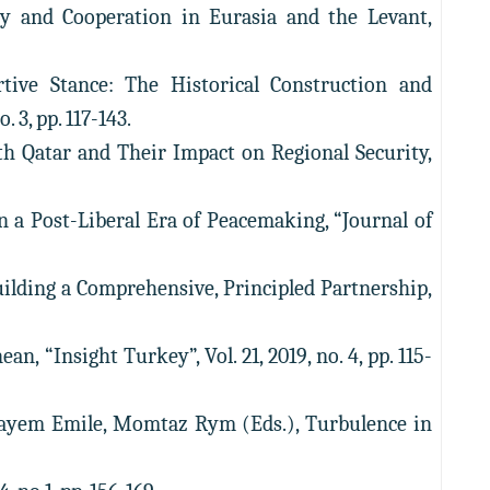
ry and Cooperation in Eurasia and the Levant,
rtive Stance: The Historical Construction and
 3, pp. 117-143.
ith Qatar and Their Impact on Regional Security,
n a Post-Liberal Era of Peacemaking, “Journal of
Building a Comprehensive, Principled Partnership,
, “Insight Turkey”, Vol. 21, 2019, no. 4, pp. 115-
okayem Emile, Momtaz Rym (Eds.), Turbulence in