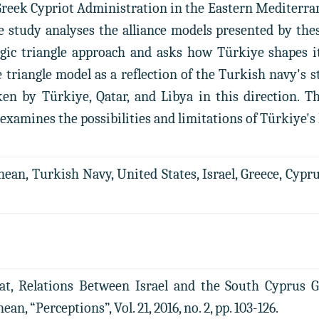
Greek Cypriot Administration in the Eastern Mediterrane
he study analyses the alliance models presented by th
gic triangle approach and asks how Türkiye shapes its
e triangle model as a reflection of the Turkish navy's
en by Türkiye, Qatar, and Libya in this direction. Th
examines the possibilities and limitations of Türkiye's
an, Turkish Navy, United States, Israel, Greece, Cyprus, 
at, Relations Between Israel and the South Cyprus 
n, “Perceptions”, Vol. 21, 2016, no. 2, pp. 103-126.