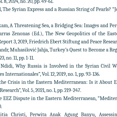
. 8, 2024, no. 20, pp. 49-61.
, The Syrian Express and a Russian String of Pearls? “Jo
m, A Threatening Sea, a Bridging Sea: Images and Per
iarras Zenonas (Ed.), The New Geopolitics of the Eas
Report 3, 2019, Friedrich Ebert Stiftung and Peace Resear
andr, Muhasilović Jahja, Turkey’s Quest to Become a Re
3, no. 11, pp. 1-11.
 Ndidi, Why Russia is Involved in the Syrian Civil W
 Internationales”, Vol. 12, 2019, no. 1, pp. 93-136.
 the Crisis in the Eastern Mediterranean: Is it About 
Research”, Vol. 5, 2021, no. 1, pp. 219-247.
e EEZ Dispute in the Eastern Mediterranean, “Mediterra
0.
litia Christi, Perwita Anak Agung Banyu, Assessin