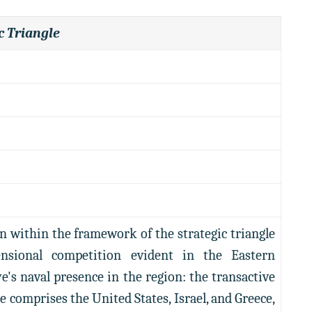
c Triangle
n within the framework of the strategic triangle
nsional competition evident in the Eastern
's naval presence in the region: the transactive
gle comprises the United States, Israel, and Greece,