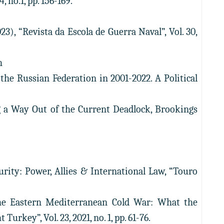
 no.1, pp. 156-169.
), “Revista da Escola de Guerra Naval”, Vol. 30,
h
the Russian Federation in 2001-2022. A Political
ng a Way Out of the Current Deadlock, Brookings
rity: Power, Allies & International Law, “Touro
the Eastern Mediterranean Cold War: What the
key”, Vol. 23, 2021, no. 1, pp. 61-76.