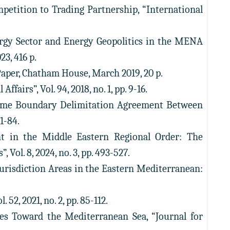
etition to Trading Partnership, “International
ergy Sector and Energy Geopolitics in the MENA
3, 416 p.
Paper, Chatham House, March 2019, 20 p.
fairs”, Vol. 94, 2018, no. 1, pp. 9-16.
time Boundary Delimitation Agreement Between
1-84.
nt in the Middle Eastern Regional Order: The
Vol. 8, 2024, no. 3, pp. 493-527.
Jurisdiction Areas in the Eastern Mediterranean:
52, 2021, no. 2, pp. 85-112.
es Toward the Mediterranean Sea, “Journal for