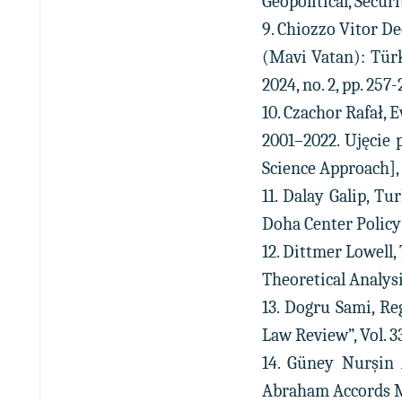
Geopolitical, Securi
9. Chiozzo Vitor D
(Mavi Vatan): Türk
2024, no. 2, pp. 257-
10. Czachor Rafał, 
2001–2022. Ujęcie 
Science Approach], “
11. Dalay Galip, T
Doha Center Policy 
12. Dittmer Lowell
Theoretical Analysis,
13. Dogru Sami, Re
Law Review”, Vol. 33,
14. Güney Nurşin 
Abraham Accords Mea