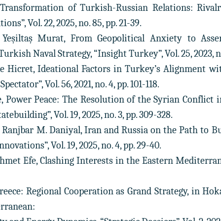
 Transformation of Turkish-Russian Relations: Rival
ons”, Vol. 22, 2025, no. 85, pp. 21-39.
 Yeşiltaş Murat, From Geopolitical Anxiety to Asse
rkish Naval Strategy, “Insight Turkey”, Vol. 25, 2023, no.
be Hicret, Ideational Factors in Turkey’s Alignment w
ectator”, Vol. 56, 2021, no. 4, pp. 101-118.
e, Power Peace: The Resolution of the Syrian Conflict i
tebuilding”, Vol. 19, 2025, no. 3, pp. 309-328.
r, Ranjbar M. Daniyal, Iran and Russia on the Path to 
ovations”, Vol. 19, 2025, no. 4, pp. 29-40.
hmet Efe, Clashing Interests in the Eastern Mediterranean
Greece: Regional Cooperation as Grand Strategy, in H
erranean: