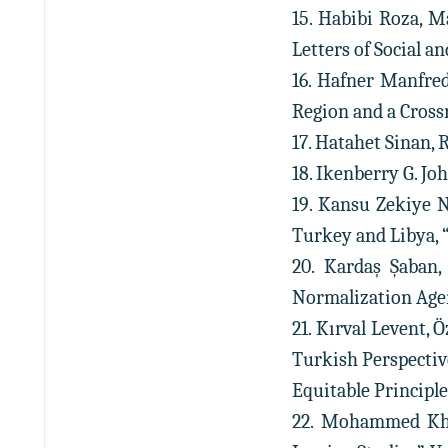
15. Habibi Roza, M
Letters of Social an
16. Hafner Manfre
Region and a Cross
17. Hatahet Sinan, 
18. Ikenberry G. Joh
19. Kansu Zekiye 
Turkey and Libya, “K
20. Kardaş Şaban,
Normalization Agend
21. Kırval Levent,
Turkish Perspectiv
Equitable Principles
22. Mohammed Khad