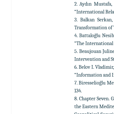
2. Aydın Mustafa,
“International Relati
3. Balkan Serkan,
Transformation of Tu
4. Battaloğlu Nesi
“The International Sp
5. Beaujouan Julin
Intervention and Sta
6. Belov I. Vladimi
“Information and Inn
7. Biresselioğlu Me
134.
8. Chapter Seven. 
the Eastern Medit