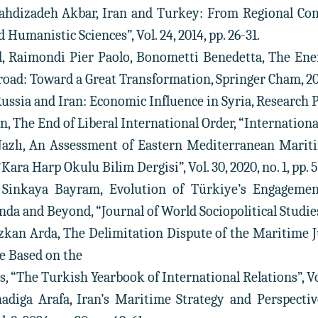
ahdizadeh Akbar, Iran and Turkey: From Regional Comp
d Humanistic Sciences”, Vol. 24, 2014, pp. 26-31.
d, Raimondi Pier Paolo, Bonometti Benedetta, The En
road: Toward a Great Transformation, Springer Cham, 202
Russia and Iran: Economic Influence in Syria, Research 
n, The End of Liberal International Order, “International Af
Nazlı, An Assessment of Eastern Mediterranean Mari
ara Harp Okulu Bilim Dergisi”, Vol. 30, 2020, no. 1, pp. 5
 Sinkaya Bayram, Evolution of Türkiye’s Engageme
a and Beyond, “Journal of World Sociopolitical Studies”, 
 Özkan Arda, The Delimitation Dispute of the Maritime 
e Based on the
, “The Turkish Yearbook of International Relations”, Vol. 
iga Arafa, Iran’s Maritime Strategy and Perspectiv