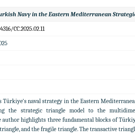
urkish Navy in the Eastern Mediterranean Strategi
.4316/CC.2025.02.11
2025
s Türkiye's naval strategy in the Eastern Mediterranea
ng the strategic triangle model to the multidime
 author highlights three fundamental blocks of Türkiye
 triangle, and the fragile triangle. The transactive trian