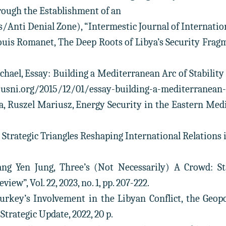
ough the Establishment of an
Anti Denial Zone), “Intermestic Journal of International S
uis Romanet, The Deep Roots of Libya’s Security Fragme
ichael, Essay: Building a Mediterranean Arc of Stabilit
.usni.org/2015/12/01/essay-building-a-mediterranean-a
, Ruszel Mariusz, Energy Security in the Eastern Medite
 Strategic Triangles Reshaping International Relations 
ang Yen Jung, Three’s (Not Necessarily) A Crowd: Sta
view”, Vol. 22, 2023, no. 1, pp. 207-222.
Turkey’s Involvement in the Libyan Conflict, the Geo
Strategic Update, 2022, 20 p.