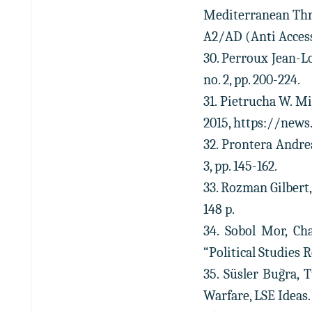
Mediterranean Thr
A2/AD (Anti Access/
30. Perroux Jean-Lo
no. 2, pp. 200-224.
31. Pietrucha W. M
2015, https://news
32. Prontera Andrea
3, pp. 145-162.
33. Rozman Gilbert,
148 p.
34. Sobol Mor, Ch
“Political Studies Re
35. Süsler Buğra, 
Warfare, LSE Ideas. 