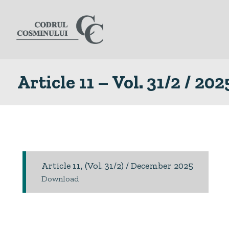
Article 11 – Vol. 31/2 / 202
Article 11, (Vol. 31/2) / December 2025
Download