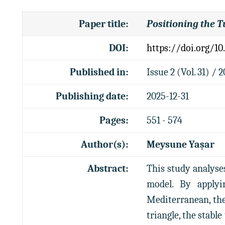
Paper title
:
Positioning the T
DOI:
https://doi.org/10
Published in:
Issue 2 (Vol. 31) / 
Publishing date:
2025-12-31
Pages:
551 - 574
Author(s):
Meysune Yaşar
Abstract:
This study analyse
model. By applyi
Mediterranean, the
triangle, the stable