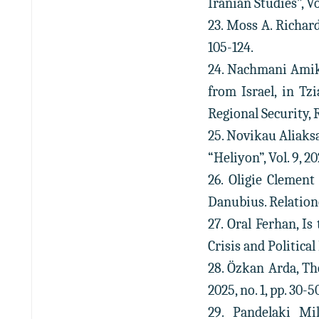
Iranian Studies”, Vol
23. Moss A. Richard
105-124.
24. Nachmani Amika
from Israel, in Tz
Regional Security, 
25. Novikau Aliaks
“Heliyon”, Vol. 9, 202
26. Oligie Clement
Danubius. Relationes
27. Oral Ferhan, Is
Crisis and Political 
28. Özkan Arda, Th
2025, no. 1, pp. 30-5
29. Pandelaki Mi