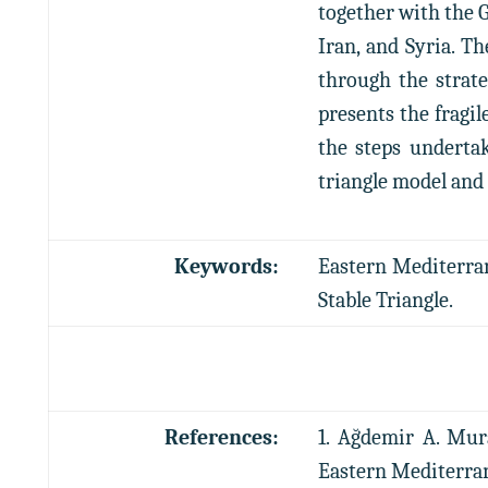
together with the 
Iran, and Syria. T
through the strate
presents the fragil
the steps undertak
triangle model and 
Keywords:
Eastern Mediterrane
Stable Triangle.
References:
1. Ağdemir A. Mur
Eastern Mediterranea