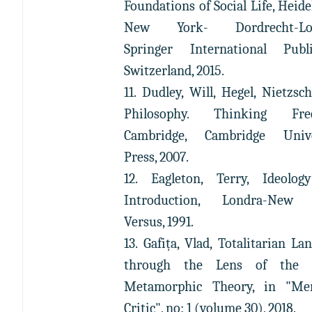
Foundations of Social Life, Heide
New York- Dordrecht-Lo
Springer International Publi
Switzerland, 2015.
11. Dudley, Will, Hegel, Nietzsc
Philosophy. Thinking Fre
Cambridge, Cambridge Unive
Press, 2007.
12. Eagleton, Terry, Ideolog
Introduction, Londra-New 
Versus, 1991.
13. Gafița, Vlad, Totalitarian La
through the Lens of the V
Metamorphic Theory, in "Mer
Critic", no: 1 (volume 30), 2018.