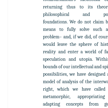
returning thus to its theore
philosophical and poli
foundations. We do not claim 
means to fully solve such a
problem– and, if we did, of cour
would leave the sphere of hist
reality and enter a world of fa
speculation and utopia. With
bounds of our intellectual and spi
possibilities, we have designed
model of analysis of the interwa
right, which we have called 
metamorphic, appropriatin
adapting concepts from ge