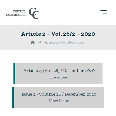
Article 2 – Vol. 26/2 – 2020
Article 2 - Vol. 26/2 - 2020
Article 2, (Vol. 26) / December 2020
Download
Issue 2 - Volume 26 / December 2020
View Issue