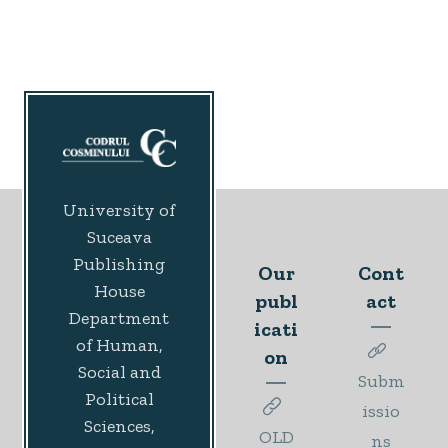
University of
Suceava
Publishing
Our
Cont
House
publ
act
Department
icati
of Human,
on
Social and
Subm
Political
issio
Sciences,
OLD
ns