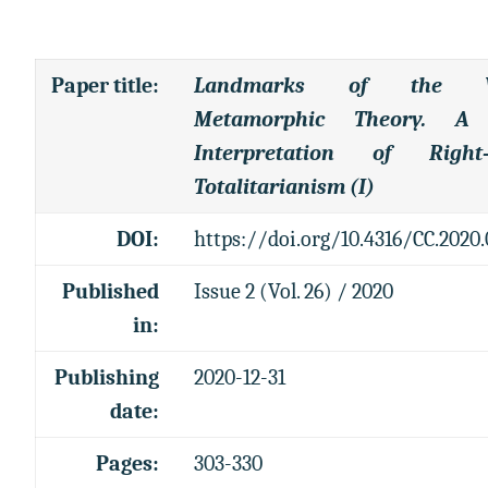
Paper title
:
Landmarks of the Vi
Metamorphic Theory. A
Interpretation of Right
Totalitarianism (I)
DOI:
https://doi.org/10.4316/CC.2020.
Published
Issue 2 (Vol. 26) / 2020
in:
Publishing
2020-12-31
date:
Pages:
303-330