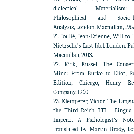
dialectical Materialis
Philosophical and Socio-lo
Analysis, London, Macmillan, 196
21. Joulié, Jean-Etienne, Will to 
Nietzsche's Last Idol, London, Pa
Macmillan, 2013.
22. Kirk, Russel, The Conser
Mind: From Burke to Eliot, R
Edition, Chicago, Henry Re
Company, 1960.
23. Klemperer, Victor, The Langu
the Third Reich. LTI – Lingua 
Imperii. A Psihologist's Not
translated by Martin Brady, L