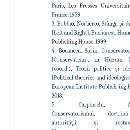
Paris, Les Presses Universitai
France, 1959.
3. Bobbio, Norberto, Stânga şi d
[Left and Right], Bucharest, Hum
Publishing House, 1999.
4. Bocancea, Sorin, Conservato
[Conservatism], in Huzum, 
(coord.), Teorii politice şi ide
[Political theories and ideologies
European Institute Publish-ing 
2013.
5. Carpinschi, An
Conservatorismul, doctr
autorităţii şi restaur