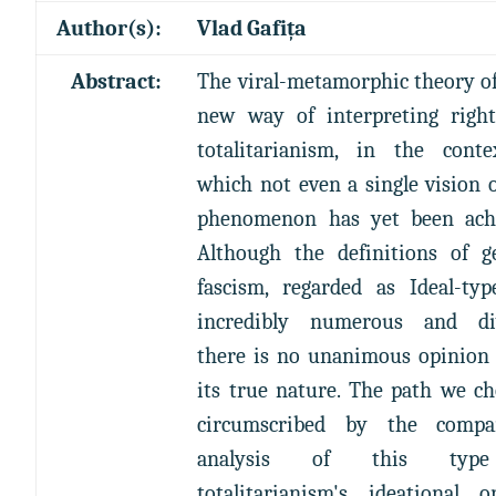
Author(s):
Vlad Gafița
Abstract:
The viral-metamorphic theory of
new way of interpreting righ
totalitarianism, in the cont
which not even a single vision o
phenomenon has yet been achi
Although the definitions of g
fascism, regarded as Ideal-typ
incredibly numerous and div
there is no unanimous opinion
its true nature. The path we ch
circumscribed by the compar
analysis of this typ
totalitarianism's ideational or