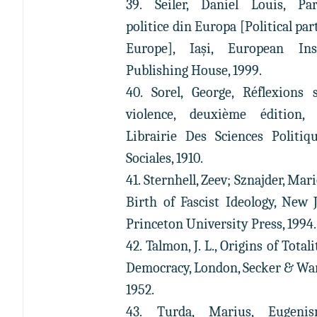
39. Seiler, Daniel Louis, Par
politice din Europa [Political par
Europe], Iași, European Inst
Publishing House, 1999.
40. Sorel, George, Réflexions 
violence, deuxième édition, 
Librairie Des Sciences Politiq
Sociales, 1910.
41. Sternhell, Zeev; Sznajder, Mar
Birth of Fascist Ideology, New J
Princeton University Press, 1994.
42. Talmon, J. L., Origins of Total
Democracy, London, Secker & Wa
1952.
43. Turda, Marius, Eugeni