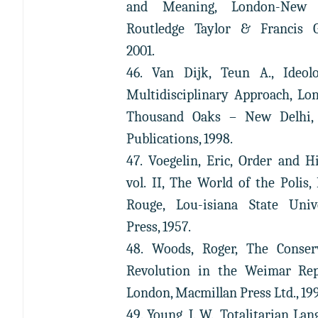
and Meaning, London-New 
Routledge Taylor & Francis G
2001.
46. Van Dijk, Teun A., Ideol
Multidisciplinary Approach, Lo
Thousand Oaks – New Delhi,
Publications, 1998.
47. Voegelin, Eric, Order and Hi
vol. II, The World of the Polis,
Rouge, Lou-isiana State Univ
Press, 1957.
48. Woods, Roger, The Conser
Revolution in the Weimar Rep
London, Macmillan Press Ltd., 19
49. Young, J. W., Totalitarian Lan