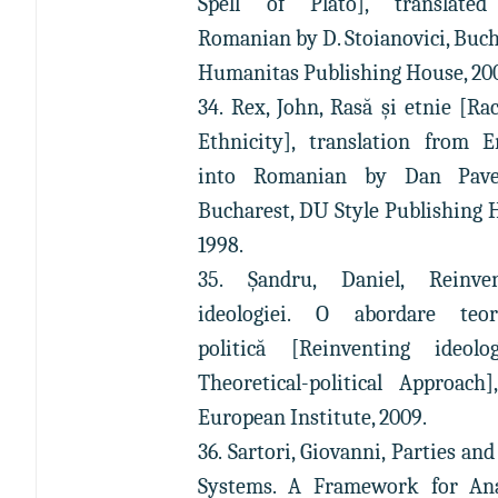
Spell of Plato], translated
Romanian by D. Stoianovici, Buch
Humanitas Publishing House, 20
34. Rex, John, Rasă şi etnie [Ra
Ethnicity], translation from E
into Romanian by Dan Pavel
Bucharest, DU Style Publishing 
1998.
35. Șandru, Daniel, Reinven
ideologiei. O abordare teore
politică [Reinventing ideolo
Theoretical-political Approach],
European Institute, 2009.
36. Sartori, Giovanni, Parties and
Systems. A Framework for Ana