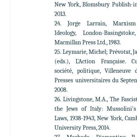
New York, Blomsbury Publish-in
2013.
24. Jorge Larrain, Marxis
Ideology, London-Basingstoke
Macmillan Press Ltd., 1983.
25. Leymarie, Michel; Prévotat, J
(eds.), L'Action Française. Cu
société, politique, Villeneuve d
Presses universitaires du Septen
2008.
26. Livingstone, M.A., The Fascis
the Jews of Italy: Mussolini'
Laws, 1938-1943, New York, Cam
University Press, 2014.