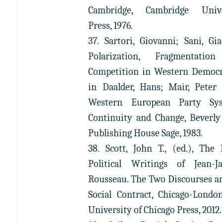
Cambridge, Cambridge Unive
Press, 1976.
37. Sartori, Giovanni; Sani, Gi
Polarization, Fragmentatio
Competition in Western Democr
in Daalder, Hans; Mair, Peter 
Western European Party Sys
Continuity and Change, Beverly 
Publishing House Sage, 1983.
38. Scott, John T., (ed.), The
Political Writings of Jean-J
Rousseau. The Two Discourses a
Social Contract, Chicago-Londo
University of Chicago Press, 2012.