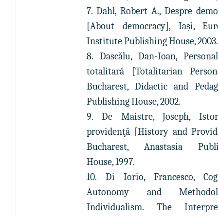
7. Dahl, Robert A., Despre demo
[About democracy], Iași, Eur
Institute Publishing House, 2003
8. Dascălu, Dan-Ioan, Personal
totalitară [Totalitarian Persona
Bucharest, Didactic and Pedag
Publishing House, 2002.
9. De Maistre, Joseph, Istor
providenţă [History and Provid
Bucharest, Anastasia Publi
House, 1997.
10. Di Iorio, Francesco, Cog
Autonomy and Methodolo
Individualism. The Interpret