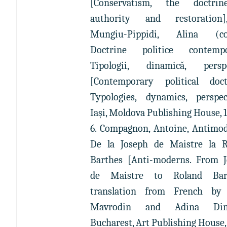
[Conservatism, the doctri
authority and restoration
Mungiu-Pippidi, Alina (coo
Doctrine politice contempo
Tipologii, dinamică, perspe
[Contemporary political doct
Typologies, dynamics, perspec
Iaşi, Moldova Publishing House, 
6. Compagnon, Antoine, Antimod
De la Joseph de Maistre la R
Barthes [Anti-moderns. From 
de Maistre to Roland Bart
translation from French by 
Mavrodin and Adina Dini
Bucharest, Art Publishing House,