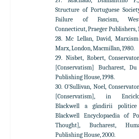
27. Machado, Diamantino P.
Structure of Portuguese Societ
Failure of Fascism, West
Connecticut, Praeger Publishers, 
28. Mc Lellan, David, Marxism
Marx, London, Macmillan, 1980.
29. Nisbet, Robert, Conservato
[Conservatism] Bucharest, Du
Publishing House, 1998.
30. O'Sullivan, Noel, Conservato
[Conservatism], in Enciclo
Blackwell a gândirii politic
Blackwell Encyclopaedia of Pol
Thought], Bucharest, Huma
Publishing House, 2000.