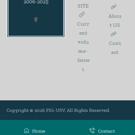
2006-2025
SITE
Abou
Curr
t US
ent
volu
Cont
me -
act
Issue
1
Copyright © 2026 FIG-USV. All Rights Reserved.
Home
Contact