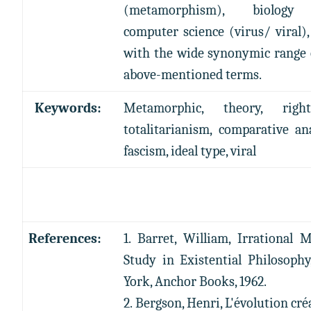
(metamorphism), biolog
computer science (virus/ viral),
with the wide synonymic range 
above-mentioned terms.
Keywords:
Metamorphic, theory, right
totalitarianism, comparative ana
fascism, ideal type, viral
References:
1. Barret, William, Irrational 
Study in Existential Philosoph
York, Anchor Books, 1962.
2. Bergson, Henri, L'évolution cré