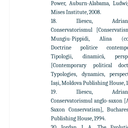
Power, Auburn-Alabama, Ludwi
Mises Institute, 2008.
18. Iliescu, Adrian-P
Conservatorismul [Conservatis
Mungiu-Pippidi, Alina (coo
Doctrine politice contempo
Tipologii, dinamică, perspe
[Contemporary political doct
Typologies, dynamics, perspect
Iaşi, Moldova Publishing House, 
19. Iliescu, Adrian-P
Conservatorismul anglo-saxon [
Saxon Conservatism], Buchares
Publishing House, 1994.
20. Jordan, J. A., The Evolut