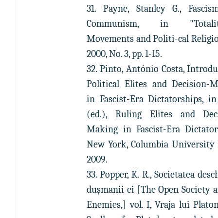
31. Payne, Stanley G., Fasci
Communism, in "Totalit
Movements and Politi-cal Religion
2000, No. 3, pp. 1-15.
32. Pinto, António Costa, Introdu
Political Elites and Decision-
in Fascist-Era Dictatorships, i
(ed.), Ruling Elites and Dec
Making in Fascist-Era Dictator
New York, Columbia University 
2009.
33. Popper, K. R., Societatea desc
duşmanii ei [The Open Society a
Enemies,] vol. I, Vraja lui Plato