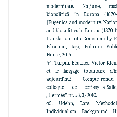
modernitate. Naţiune, ra
biopolitică în Europa (1870-
[Eugenics and modernity. Nation
and biopolitics in Europe (1870-1
translation into Romanian by 
Pârâianu, Iași, Polirom Publ
House, 2014.
44. Turpin, Béatrice, Victor Kle
et le langage totalitaire d’
aujourd’hui. Compte-ren
colloque de cerissy-la-Sall
„Hermès”, nr. 58, 3/2010.
45. Udehn, Lars, Methodolo
Individualism. Background, H