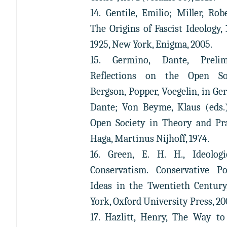
14. Gentile, Emilio; Miller, Robe
The Origins of Fascist Ideology, 
1925, New York, Enigma, 2005.
15. Germino, Dante, Prelim
Reflections on the Open Soc
Bergson, Popper, Voegelin, in Ge
Dante; Von Beyme, Klaus (eds.
Open Society in Theory and Pra
Haga, Martinus Nijhoff, 1974.
16. Green, E. H. H., Ideolog
Conservatism. Conservative Pol
Ideas in the Twentieth Centur
York, Oxford University Press, 20
17. Hazlitt, Henry, The Way to