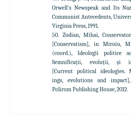
Orwell's Newspeak and Its Na
Communist Antecedents, Univers
Virginia Press, 1991.
50. Zodian, Mihai, Conservato
[Conservatism], in Miroiu, M
(coord.), Ideologii politice ac
Semnificații, evoluții, și i
[Current political ideologies.
ings, evolutions and impact],
Polirom Publishing House, 2012.