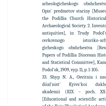
arheologicheskogo obshchestv
Opis' predmetov stariny [Muse
the Podillia Church Historica
Archaeological Society. 2. Invent
antiquities], in Trudy Podol'
cerkovnogo istoriko-arhe
gicheskogo obshchestva [Res
Papers of Podillia Diocesan Hist
and Statistical Committee], Ka
Podol'sk, 1909, vyp. 11, p. 1-105.
33. Shyp N. A., Osvitnia i na
diial'nist' Kyivs'koi dukh
akademii (XIX – poch. XX
[Educational and scientific acti