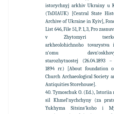
istorychnyj arkhiv Ukrainy u K
(TsDIAUK) [Central State Histo
Archive of Ukraine in Kyiv], Fon
List 646, File 51, P. 1, 3, Pro zasn
v Zhytomyri tserko
arkheolohichnoho tovarystva 
n'omu davn'oskhovy
starozhytnostej (26.04.1893 – 
1894 rr.) [About foundation o
Church Archaeological Society a
Antiquities Storehouse].
40. Tymoschuk O. (Ed.), Istoriia 
sil Khmel'nychchyny (za prat
Yukhyma Sitsins'koho i M