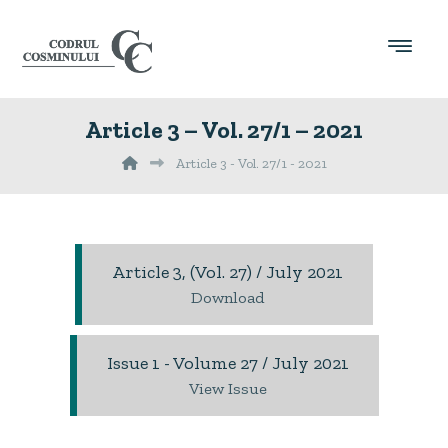
Article 3 – Vol. 27/1 – 2021
Article 3 - Vol. 27/1 - 2021
Article 3, (Vol. 27) / July 2021
Download
Issue 1 - Volume 27 / July 2021
View Issue