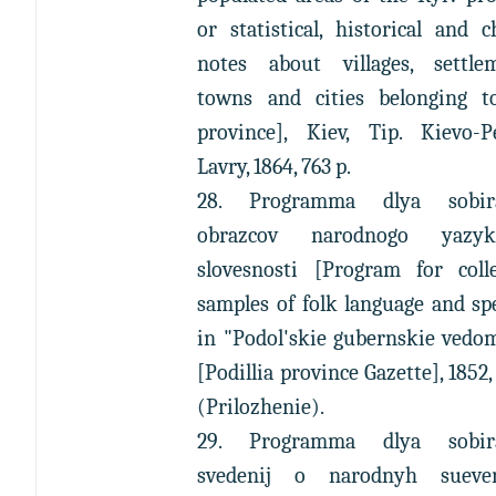
or statistical, historical and 
notes about villages, settlem
towns and cities belonging t
province], Kiev, Tip. Kievo-Pe
Lavry, 1864, 763 p.
28. Programma dlya sobir
obrazcov narodnogo yazy
slovesnosti [Program for colle
samples of folk language and sp
in "Podol'skie gubernskie vedo
[Podillia province Gazette], 1852
(Prilozhenie).
29. Programma dlya sobir
svedenij o narodnyh suever