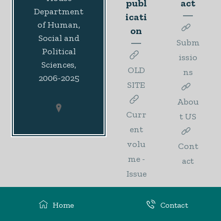
publ
act
Department
icati
of Human,
on
Social and
Subm
Political
issio
Sciences,
OLD
ns
2006-2025
SITE
Abou
Curr
t US
ent
volu
Cont
me -
act
Issue
1
Home
Contact