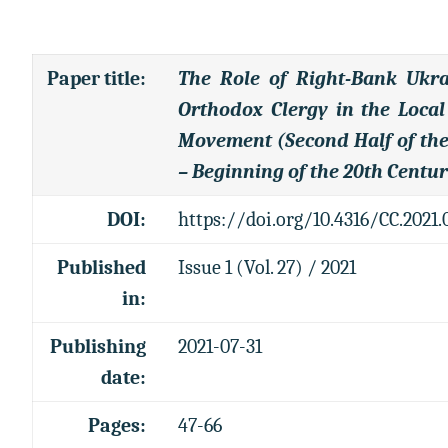
Paper title
:
The Role of Right-Bank Ukra
Orthodox Clergy in the Local
Movement (Second Half of the
– Beginning of the 20th Centur
DOI:
https://doi.org/10.4316/CC.2021.
Published
Issue 1 (Vol. 27) / 2021
in:
Publishing
2021-07-31
date:
Pages:
47-66