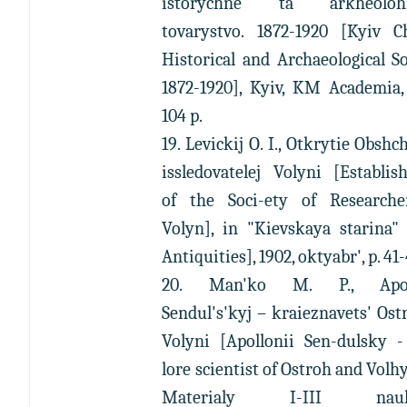
istorychne ta arkheolohi
tovarystvo. 1872-1920 [Kyiv C
Historical and Archaeological So
1872-1920], Kyiv, KM Academia,
104 p.
19. Levickij O. I., Otkrytie Obshc
issledovatelej Volyni [Establi
of the Soci-ety of Researche
Volyn], in "Kievskaya starina"
Antiquities], 1902, oktyabr', p. 41-
20. Man'ko M. P., Apoll
Sendul's'kyj – kraieznavets' Ost
Volyni [Apollonii Sen-dulsky -
lore scientist of Ostroh and Volhy
Materialy I-III nauk