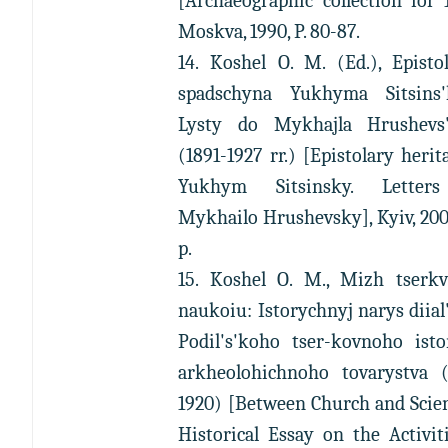
[Archaeographic collection for 
Moskva, 1990, P. 80-87.
14. Koshel O. M. (Ed.), Episto
spadschyna Yukhyma Sitsins'
Lysty do Mykhajla Hrushevs
(1891-1927 rr.) [Epistolary herit
Yukhym Sitsinsky. Letter
Mykhailo Hrushevsky], Kyiv, 200
p.
15. Koshel O. M., Mizh tserkv
naukoiu: Istorychnyj narys diial
Podil's'koho tser-kovnoho isto
arkheolohichnoho tovarystva (
1920) [Between Church and Scie
Historical Essay on the Activit