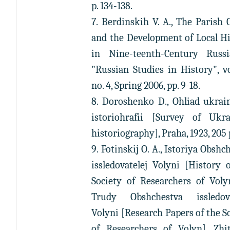
p. 134-138.
7. Berdinskih V. A., The Parish 
and the Development of Local H
in Nine-teenth-Century Russi
"Russian Studies in History", vo
no. 4, Spring 2006, pp. 9-18.
8. Doroshenko D., Ohliad ukrai
istoriohrafii [Survey of Ukra
historiography], Praha, 1923, 205 
9. Fotinskij O. A., Istoriya Obshc
issledovatelej Volyni [History 
Society of Researchers of Voly
Trudy Obshchestva issledova
Volyni [Research Papers of the S
of Researchers of Volyn], Zhit