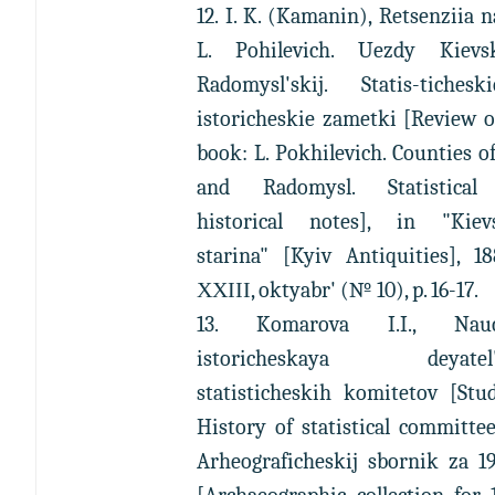
12. I. K. (Kamanin), Retsenziia n
L. Pohilevich. Uezdy Kievs
Radomysl'skij. Statis-tiches
istoricheskie zametki [Review 
book: L. Pokhilevich. Counties o
and Radomysl. Statistica
historical notes], in "Kiev
starina" [Kyiv Antiquities], 18
ХХІІІ, oktyabr' (№ 10), p. 16-17.
13. Komarova I.I., Nauc
istoricheskaya deyatel'n
statisticheskih komitetov [Stu
History of statistical committee
Arheograficheskij sbornik za 1