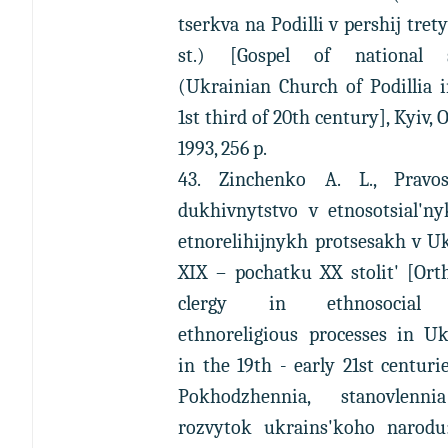
tserkva na Podilli v pershij tret
st.) [Gospel of national s
(Ukrainian Church of Podillia 
1st third of 20th century], Kyiv, O
1993, 256 p.
43. Zinchenko A. L., Pravos
dukhivnytstvo v etnosotsial'ny
etnorelihijnykh protsesakh v U
XIX – pochatku XX stolit' [Ort
clergy in ethnosocial
ethnoreligious processes in Uk
in the 19th - early 21st centurie
Pokhodzhennia, stanovlenn
rozvytok ukrains'koho narodu: