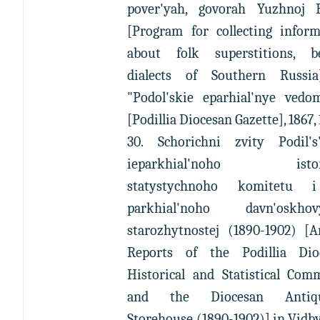
pover'yah, govorah Yuzhnoj R
[Program for collecting inform
about folk superstitions, bel
dialects of Southern Russia
"Podol'skie eparhial'nye vedom
[Podillia Diocesan Gazette], 1867,
30. Schorichni zvity Podil's
ieparkhial'noho istor
statystychnoho komitetu 
parkhial'noho davn'oskhov
starozhytnostej (1890-1902) [A
Reports of the Podillia Dio
Historical and Statistical Com
and the Diocesan Antiqui
Storehouse (1890-1902)] in Vidb