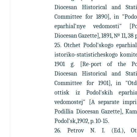
Diocesan Historical and Statis
Committee for 1890], in "Podol
eparhial'nye vedomosti" [Pod
Diocesan Gazette], 1891, № 11, 38 p
25. Otchet Podol'skogo eparhia
istoriko-statisticheskogo komit
1901 g. [Re-port of the Pod
Diocesan Historical and Statis
Committee for 1901], in "Otde
ottisk iz Podol'skih eparhia
vedomostej" [A separate impri
Podillia Diocesan Gazette], Ka
Podol'sk,1902, p. 10-15.
26. Petrov N. I. (Ed.), Ot