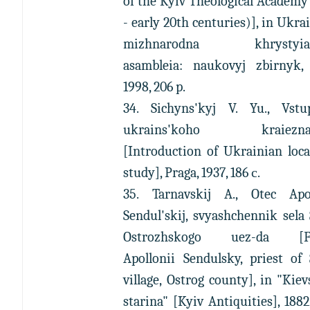
of the Kyiv Theological Academy
- early 20th centuries)], in Ukra
mizhnarodna khrystyian
asambleia: naukovyj zbirnyk, 
1998, 206 p.
34. Sichyns'kyj V. Yu., Vst
ukrains'koho kraieznav
[Introduction of Ukrainian loca
study], Praga, 1937, 186 с.
35. Tarnavskij A., Otec Apol
Sendul'skij, svyashchennik sela
Ostrozhskogo uez-da [Fa
Apollonii Sendulsky, priest of
village, Ostrog county], in "Kie
starina" [Kyiv Antiquities], 1882,