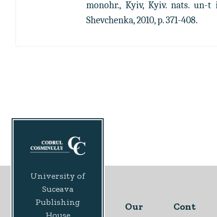
monohr., Kyiv, Kyiv. nats. un-t 
Shevchenka, 2010, p. 371-408.
University of
Suceava
Publishing
Our
Cont
House