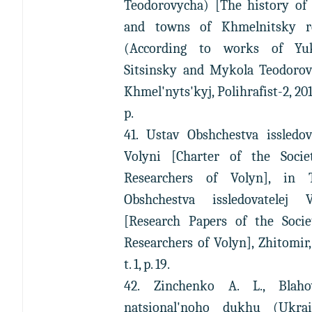
Teodorovycha) [The history of 
and towns of Khmelnitsky r
(According to works of Y
Sitsinsky and Mykola Teodorovi
Khmel'nyts'kyj, Polihrafist-2, 201
p.
41. Ustav Obshchestva issledov
Volyni [Charter of the Socie
Researchers of Volyn], in 
Obshchestva issledovatelej V
[Research Papers of the Socie
Researchers of Volyn], Zhitomir,
t. 1, p. 19.
42. Zinchenko A. L., Blahov
natsional'noho dukhu (Ukrai