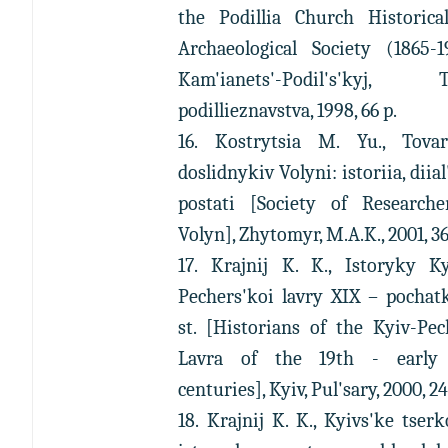
the Podillia Church Historica
Archaeological Society (1865-1
Kam'ianets'-Podil's'kyj, T
podillieznavstva, 1998, 66 p.
16. Kostrytsia M. Yu., Tovar
doslidnykiv Volyni: istoriia, diial'
postati [Society of Researche
Volyn], Zhytomyr, M.A.K., 2001, 36
17. Krajnij K. K., Istoryky Ky
Pechers'koi lavry XIX – pochat
st. [Historians of the Kyiv-Pe
Lavra of the 19th - early
centuries], Kyiv, Pul'sary, 2000, 24
18. Krajnij K. K., Kyivs'ke tser