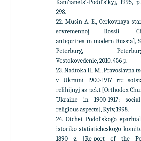
Kam'ianets'-Podil's'kyj, 1995, p
298.
22. Musin A. E., Cerkovnaya sta
sovremennoj Rossii [Ch
antiquities in modern Russia], 
Peterburg, Peterburg
Vostokovedenie, 2010, 456 p.
23. Nadtoka H. M., Pravoslavna t
v Ukraini 1900-1917 rr.: sotsi
relihijnyj as-pekt [Orthodox Chu
Ukraine in 1900-1917: socia
religious aspects], Kyiv, 1998.
24. Otchet Podol'skogo eparhia
istoriko-statisticheskogo komit
1890 g. [Re-port of the Pod