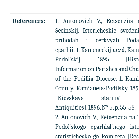
References:
1. Antonovich V., Retsenziia 
Secinskij. Istoricheskie svede
prihodah i cerkvyah Podal
eparhii. І. Kameneckij uezd, Ka
Podol'skij. 1895 [Histor
Information on Parishes and Ch
of the Podillia Diocese. 1. Kam
County. Kamianets-Podilsky 189
"Kievskaya starina" [
Antiquities], 1896, № 5, p. 55-56.
2. Antonovich V., Retsenziia na
Podol'skogo eparhial'nogo isto
statistichesko-go komiteta [Re