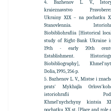
4. Bazhenov L. V., Istor
kraieznavstvo Pravoberez
Ukrainy XIX – na pochatku XX
Stanovlennia. Istoriohra
Biobibliohrafiia [Historical loca
study of Right-Bank Ukraine i
19th - early 20th centur
Establishment. Historiogr
Biobibliography], Khmel'nyts
Dolia, 1995, 256 p.
5. Bazhenov L. V., Mistse i znac
prats' Mykhajla Orlovs'k
istoriohrafii Podil-
Khmel'nychchyny kintsia 
pochatku XX st. [Place and role 