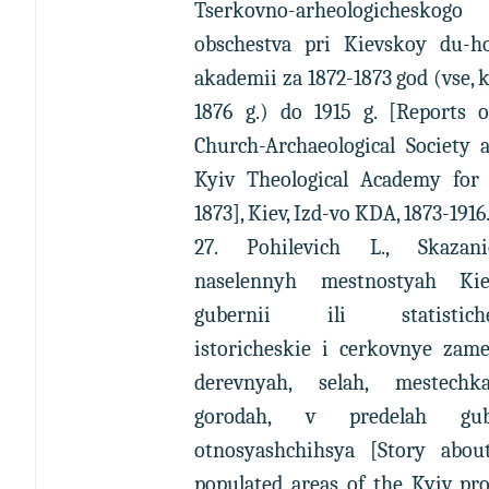
Tserkovno-arheologicheskogo
obschestva pri Kievskoy du-h
akademii za 1872-1873 god (vse,
1876 g.) do 1915 g. [Reports o
Church-Archaeological Society 
Kyiv Theological Academy for 
1873], Kiev, Izd-vo KDA, 1873-1916
27. Pohilevich L., Skaza
naselennyh mestnostyah Kie
gubernii ili statistiche
istoricheskie i cerkovnye zame
derevnyah, selah, mestech
gorodah, v predelah gube
otnosyashchihsya [Story abou
populated areas of the Kyiv pr