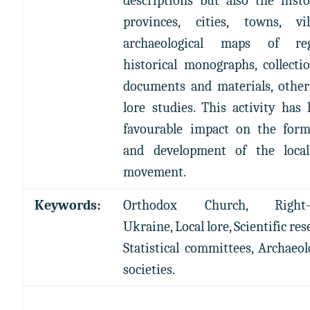
descriptions but also the hist
provinces, cities, towns, vill
archaeological maps of reg
historical monographs, collecti
documents and materials, other
lore studies. This activity has
favourable impact on the form
and development of the local
movement.
Keywords:
Orthodox Church, Right-
Ukraine, Local lore, Scientific res
Statistical committees, Archaeol
societies.