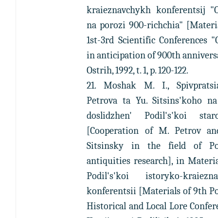
kraieznavchykh konferentsij "O
na porozi 900-richchia" [Materi
1st-3rd Scientific Conferences "
in anticipation of 900th annivers
Ostrih, 1992, t. 1, p. 120-122.
21. Moshak M. I., Spivprats
Petrova ta Yu. Sitsins'koho na
doslidzhen' Podil's'koi star
[Cooperation of M. Petrov an
Sitsinsky in the field of Pod
antiquities research], in Materi
Podil's'koi istoryko-kraiezna
konferentsii [Materials of 9th Po
Historical and Local Lore Confer