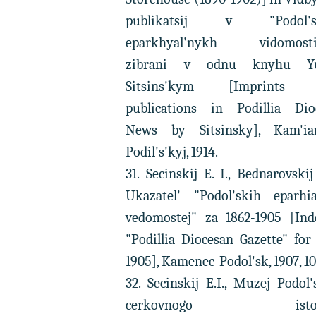
publikatsij v "Podol's
eparkhyal'nykh vidomosti
zibrani v odnu knyhu Yu
Sitsins'kym [Imprints 
publications in Podillia Dio
News by Sitsinsky], Kam'ian
Podil's'kyj, 1914.
31. Secinskij E. I., Bednarovskij 
Ukazatel' "Podol'skih eparhia
vedomostej" za 1862-1905 [Ind
"Podillia Diocesan Gazette" for
1905], Kamenec-Podol'sk, 1907, 10
32. Secinskij E.I., Muzej Podol
cerkovnogo istori