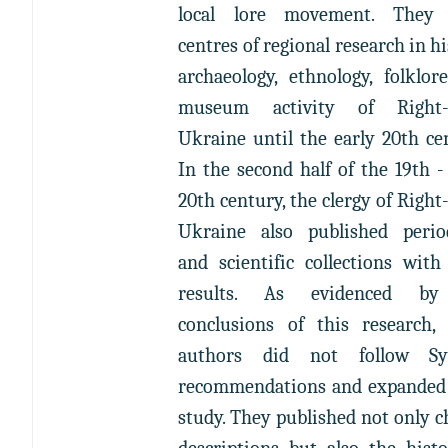
local lore movement. They
centres of regional research in hi
archaeology, ethnology, folklor
museum activity of Right
Ukraine until the early 20th ce
In the second half of the 19th -
20th century, the clergy of Righ
Ukraine also published period
and scientific collections with
results. As evidenced by
conclusions of this research, 
authors did not follow Sy
recommendations and expanded 
study. They published not only 