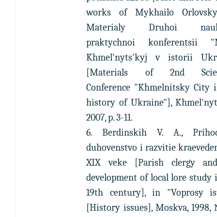
works of Mykhailo Orlovsky
Materialy Druhoi nauk
praktychnoi konferentsii "
Khmel'nyts'kyj v istorii Ukr
[Materials of 2nd Scient
Conference "Khmelnitsky City i
history of Ukraine"], Khmel'nyt
2007, p. 3-11.
6. Berdinskih V. A., Priho
duhovenstvo i razvitie kraevede
XIX veke [Parish clergy an
development of local lore study 
19th century], in "Voprosy ist
[History issues], Moskva, 1998,