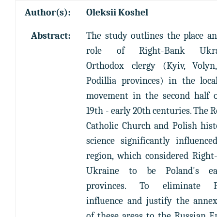
Author(s):
Oleksii Koshel
Abstract:
The study outlines the place a
role of Right-Bank Ukrai
Orthodox clergy (Kyiv, Volyn
Podillia provinces) in the loca
movement in the second half o
19th - early 20th centuries. The
Catholic Church and Polish hist
science significantly influence
region, which considered Right
Ukraine to be Poland's ea
provinces. To eliminate P
influence and justify the anne
of these areas to the Russian 