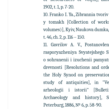
1902, t. 1, p. 7-20.
10. Franko I. Ya., Zibrannia tvoriv
y tomakh [Collection of work
volumes)], Kyiv, Naukova dumka,
t. 46, ch. 2, p. 116 – 150.
11. Gavrilov A. V., Postanovle
rasporyazheniya Svyatejshego S
o sohranenii i izuchenii pamya
drevnosti [Resolutions and ord
the Holy Synod on preservatio
study of antiquities], in "Ve
arheologii i istorii" [Bullet
Archaeology and history], S
Peterburg, 1886, № 6, p. 58-90.