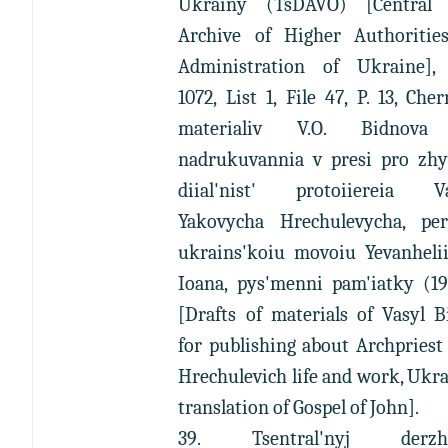
Ukrainy (TsDAVO) [Central 
Archive of Higher Authoritie
Administration of Ukraine],
1072, List 1, File 47, P. 13, Che
materialiv V.O. Bidnova 
nadrukuvannia v presi pro zhyt
diial'nist' protoiiereia Va
Yakovycha Hrechulevycha, per
ukrains'koiu movoiu Yevanhelii
Ioana, pys'menni pam'iatky (19
[Drafts of materials of Vasyl 
for publishing about Archpriest
Hrechulevich life and work, Ukr
translation of Gospel of John].
39. Tsentral'nyj derzha