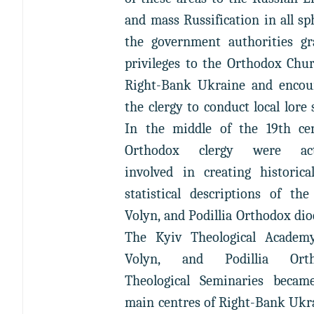
and mass Russification in all sp
the government authorities gr
privileges to the Orthodox Chu
Right-Bank Ukraine and encou
the clergy to conduct local lore 
In the middle of the 19th cen
Orthodox clergy were act
involved in creating historica
statistical descriptions of the
Volyn, and Podillia Orthodox dio
The Kyiv Theological Academy
Volyn, and Podillia Orth
Theological Seminaries becam
main centres of Right-Bank Ukr