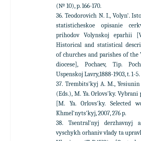
(№ 10), p. 166-170.
36. Teodorovich N. I., Volyn'. Ist
statisticheskoe opisanie cerk
prihodov Volynskoj eparhii [V
Historical and statistical descr
of churches and parishes of the
diocese], Pochaev, Tip. Poch
Uspenskoj Lavry,1888-1903, t. 1-5.
37. Trembits'kyj A. M., Yesiunin
(Eds.), M. Ya. Orlovs'ky. Vybrani 
[M. Ya. Orlovs'ky. Selected wo
Khmel'nyts'kyj, 2007, 276 p.
38. Tsentral'nyj derzhavnyj a
vyschykh orhaniv vlady ta uprav