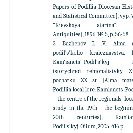
Papers of Podillia Diocesan Hist
and Statistical Committee], vyp. V
"Kievskaya starina" [
Antiquities], 1896, № 5, p. 56-58.
3. Bazhenov L .V., Alma 
podil's'koho kraieznavstva. 
Kam'ianets'-Podil's'kyj - t
istorychnoi rehionalistyky 
pochatku XX st. [Alma mat
Podillia local lore. Kamianets-Po
– the centre of the regionals' loca
study in the 19th - the beginn
20th centuries], Kam'ian
Podil's'kyj, Oiium, 2005. 416 p.