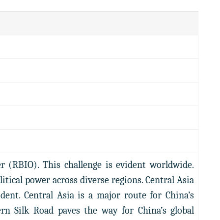
er (RBIO). This challenge is evident worldwide.
tical power across diverse regions. Central Asia
ent. Central Asia is a major route for China’s
ern Silk Road paves the way for China’s global