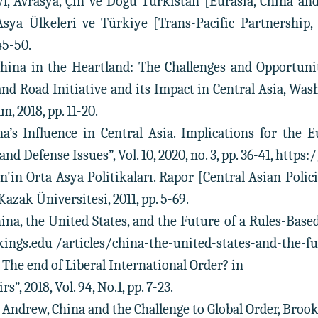
l, Avrasya, Çin ve Doğu Türkistan [Eurasia, China an
 Asya Ülkeleri ve Türkiye [Trans-Pacific Partnership
45-50.
China in the Heartland: The Challenges and Opportuni
 and Road Initiative and its Impact in Central Asia, Wa
, 2018, pp. 11-20.
na’s Influence in Central Asia. Implications for the 
nd Defense Issues”, Vol. 10, 2020, no. 3, pp. 36-41, h
n'in Orta Asya Politikaları. Rapor [Central Asian Poli
azak Üniversitesi, 2011, pp. 5-69.
hina, the United States, and the Future of a Rules-Based
ngs.edu /articles/china-the-united-states-and-the-fu
 The end of Liberal International Order? in
s”, 2018, Vol. 94, No.1, pp. 7-23.
o Andrew, China and the Challenge to Global Order, Brook