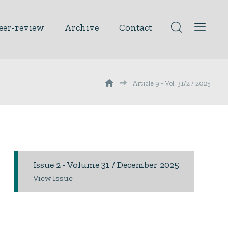
eer-review
Archive
Contact
Article 9 - Vol. 31/2 / 2025
Issue 2 - Volume 31 / December 2025
View Issue