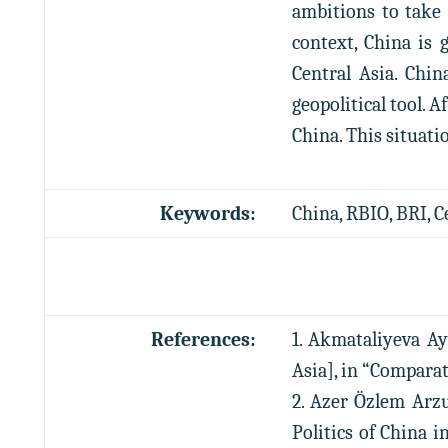
ambitions to take 
context, China is g
Central Asia. Chi
geopolitical tool. 
China. This situati
Keywords:
China, RBIO, BRI, C
References:
1. Akmataliyeva Ay
Asia], in “Comparativ
2. Azer Özlem Arzu
Politics of China 