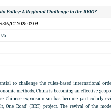
sia Policy: A Regional Challenge to the RBIO?
.4316/CC.2025.02.09
2025
ntial to challenge the rules-based international ord
nomic methods, China is becoming an effective geopoli
re Chinese expansionism has become particularly evid
lt, One Road’ (BRI) project. The revival of the mod