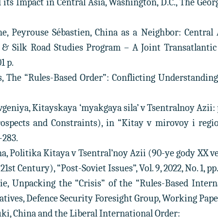
d its Impact in Central Asia, Washington, D.C., The Geo
ne, Peyrouse Sébastien, China as a Neighbor: Central 
 & Silk Road Studies Program – A Joint Transatlantic
1 p.
s, The “Rules-Based Order”: Conflicting Understandings,
eniya, Kitayskaya ‘myakgaya sila’ v Tsentralnoy Azii: p
rospects and Constraints), in “Kitay v mirovoy i region
-283.
a, Politika Kitaya v Tsentral’noy Azii (90-ye gody XX v
1st Century), “Post-Soviet Issues”, Vol. 9, 2022, No. 1, pp.
ie, Unpacking the “Crisis” of the “Rules-Based Inter
atives, Defence Security Foresight Group, Working Paper, 
i, China and the Liberal International Order: