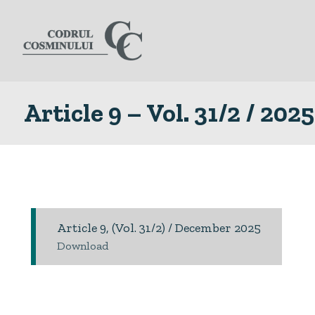
Article 9 – Vol. 31/2 / 2025
Article 9, (Vol. 31/2) / December 2025
Download