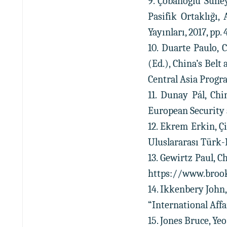
9. Çobanoğlu Sühey
Pasifik Ortaklığı,
Yayınları, 2017, pp. 
10. Duarte Paulo, 
(Ed.), China’s Belt
Central Asia Program
11. Dunay Pál, Chi
European Security a
12. Ekrem Erkin, Çi
Uluslararası Türk-K
13. Gewirtz Paul, C
https://www.brooki
14. Ikkenbery John,
“International Affair
15. Jones Bruce, Ye