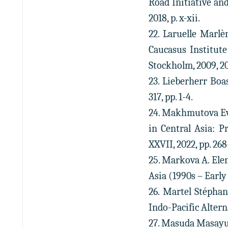
Road Initiative an
2018, p. x-xii.
22. Laruelle Marlè
Caucasus Institute
Stockholm, 2009, 20
23. Lieberherr Boa
317, pp. 1-4.
24. Makhmutova Evg
in Central Asia: P
XXVII, 2022, pp. 268
25. Markova A. Elen
Asia (1990s – Early 2
26. Martel Stéphan
Indo-Pacific Altern
27. Masuda Masayuk