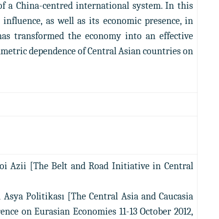
of a China-centred international system. In this
al influence, as well as its economic presence, in
 has transformed the economy into an effective
symmetric dependence of Central Asian countries on
oi Azii [The Belt and Road Initiative in Central
 Asya Politikası [The Central Asia and Caucasia
erence on Eurasian Economies 11-13 October 2012,