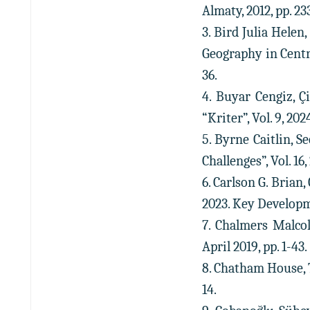
Almaty, 2012, pp. 2
3. Bird Julia Hele
Geography in Centr
36.
4. Buyar Cengiz, Ç
“Kriter”, Vol. 9, 2
5. Byrne Caitlin, S
Challenges”, Vol. 16
6. Carlson G. Brian
2023. Key Developme
7. Chalmers Malco
April 2019, pp. 1-43.
8. Chatham House, T
14.