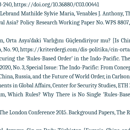
33-240, https://doi.org/10.36880/C03.00441
n, Lebrand Mathilde Sylvie Maria, Venables J. Anthony, 
al Asia? Policy Research Working Paper No. WPS 8807, 
in, Orta Asya’daki Varlığını Güçlendiriyor mu? [Is Ch
024, No. 90, https://kriterdergi.com/dis-politika/cin-or
ecuring the ‘Rules-Based Order’ in the Indo-Pacific. The
, 2020, No. 3, Special Issue: The Indo-Pacific: From Concep
, China, Russia, and the Future of World Order, in Carlson
nts in Global Affairs, Center for Security Studies, ETH Z
lm, Which Rules? Why There is No Single ‘Rules-Based
he London Conference 2015. Background Papers, The Royal