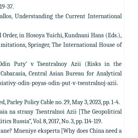
19-37.
allos, Understanding the Current International
l Order, in Hosoya Yuichi, Kundnani Hans (Eds.),
imitations, Springer, The International House of
 Odin Puty’ v Tsentralnoy Azii (Risks in the
Cabar.asia, Central Asian Bureau for Analytical
itsiativy-odin-poyas-odin-put-v-tsentralnoj-azii.
, Parley Policy Cable no. 29, May 3, 2023, pp. 1-4.
aia na strany Tsentralnoi Azii [The Geopolitical
s Russia”, Vol. 8, 2017, No. 3, pp. 114-119.
stane? Mneniye eksperta [Why does China need a