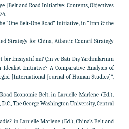
iye [Belt and Road Initiative: Contents, Objectives
74.
the “One Belt-One Road” Initiative, in “Iran & the
ied Strategy for China, Atlantic Council Strategy
t bir İnisiyatif mi? Çin ve Batı Dış Yardımlarının
n Idealist Initiative? A Comparative Analysis of
rgisi [International Journal of Human Studies]”,
k Road Economic Belt, in Laruelle Marlene (Ed.),
n, D.C., The George Washington University, Central
Vadis? in Laruelle Marlene (Ed.), China’s Belt and