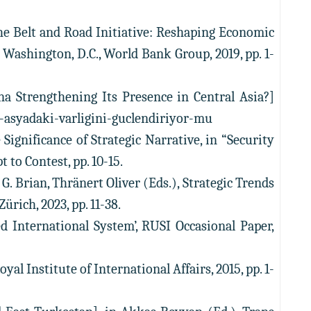
The Belt and Road Initiative: Reshaping Economic
Washington, D.C., World Bank Group, 2019, pp. 1-
ina Strengthening Its Presence in Central Asia?]
ta-asyadaki-varligini-guclendiriyor-mu
 Significance of Strategic Narrative, in “Security
t to Contest, pp. 10-15.
 G. Brian, Thränert Oliver (Eds.), Strategic Trends
ürich, 2023, pp. 11-38.
 International System’, RUSI Occasional Paper,
 Institute of International Affairs, 2015, pp. 1-