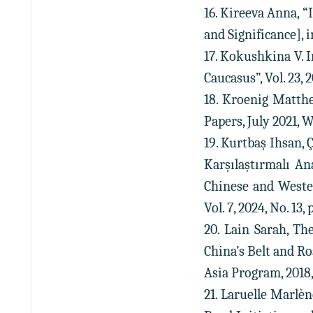
16. Kireeva Anna, “
and Significance], i
17. Kokushkina V. I
Caucasus”, Vol. 23, 
18. Kroenig Matthew
Papers, July 2021, W
19. Kurtbaş Ihsan, 
Karşılaştırmalı An
Chinese and Wester
Vol. 7, 2024, No. 13, 
20. Lain Sarah, Th
China’s Belt and Ro
Asia Program, 2018, 
21. Laruelle Marlèn