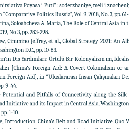
Initsiativa Poyasa i Puti”: soderzhaniye, tseli i znachen
n “Comparative Politics Russia”, Vol. 9, 2018, No. 3, pp. 61-
rina, Soloshcheva A. Maria, The Role of Central Asia in 
2019, No 3, pp. 283-298.
, Cimmino Jeffrey, et al., Global Strategy 2021: An All
ashington D.C., pp. 10-83.
Çin’in Dış Yardımları: Örtülü Bir Kolonyalizm mi, İdealis
alizi [China's Foreign Aid: A Covert Colonialism or a
n Foreign Aid], in “Uluslararası İnsan Çalışmaları De
pp. 9-44.
e Potential and Pitfalls of Connectivity along the Sil
ad Initiative and its Impact in Central Asia, Washingto
pp. 1-10.
e, Introduction. China’s Belt and Road Initiative. Quo 