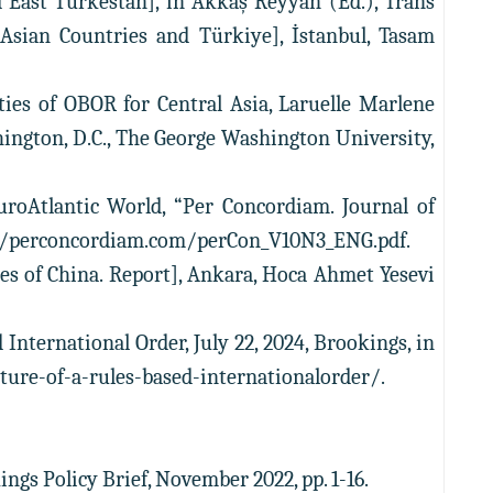
d East Turkestan], in Akkaş Reyyan (Ed.), Trans
, Asian Countries and Türkiye], İstanbul, Tasam
ties of OBOR for Central Asia, Laruelle Marlene
shington, D.C., The George Washington University,
EuroAtlantic World, “Per Concordiam. Journal of
ttps://perconcordiam.com/perCon_V10N3_ENG.pdf.
cies of China. Report], Ankara, Hoca Ahmet Yesevi
 International Order, July 22, 2024, Brookings, in
ture-of-a-rules-based-internationalorder/.
ings Policy Brief, November 2022, pp. 1-16.