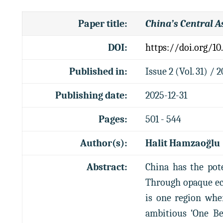
Paper title
:
China’s Central A
DOI:
https://doi.org/10
Published in:
Issue 2 (Vol. 31) / 
Publishing date:
2025-12-31
Pages:
501 - 544
Author(s):
Halit Hamzaoğlu
Abstract:
China has the pote
Through opaque eco
is one region whe
ambitious ‘One Be