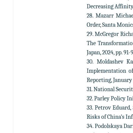
Decreasing Affinity,
28. Mazarr Michae
Order, Santa Monica
29. McGregor Richa
The Transformation
Japan, 2024, pp. 91-
30. Moldashev Kay
Implementation of 
Reporting, January 
31. National Securi
32. Parley Policy In
33. Petrov Eduard,
Risks of China’s Inf
34. Podolskaya Da