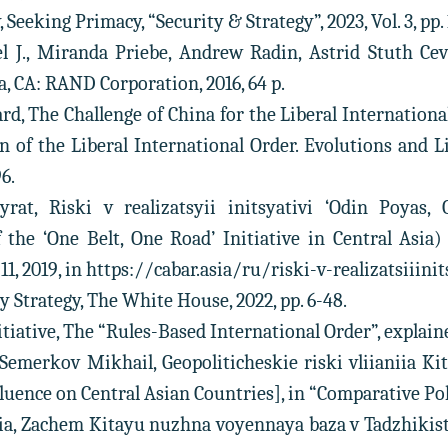
 Seeking Primacy, “Security & Strategy”, 2023, Vol. 3, pp. 
l J., Miranda Priebe, Andrew Radin, Astrid Stuth Cev
, CA: RAND Corporation, 2016, 64 p.
rd, The Challenge of China for the Liberal Internationa
 of the Liberal International Order. Evolutions and L
96.
rat, Riski v realizatsyii initsyativi ‘Odin Poyas,
the ‘One Belt, One Road’ Initiative in Central Asia) 
11, 2019, in https://cabar.asia/ru/riski-v-realizatsiiin
ty Strategy, The White House, 2022, pp. 6-48.
itiative, The “Rules-Based International Order”, explained
 Semerkov Mikhail, Geopoliticheskie riski vliianiia Kit
luence on Central Asian Countries], in “Comparative Politic
ria, Zachem Kitayu nuzhna voyennaya baza v Tadzhiki