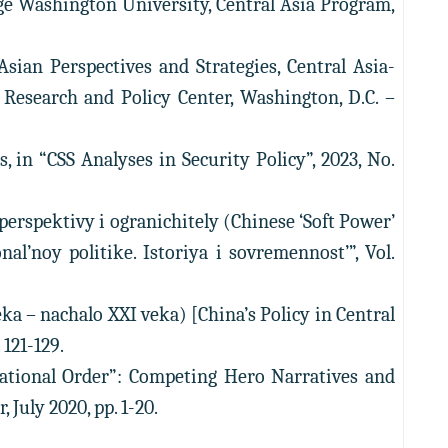
rge Washington University, Central Asia Program,
Asian Perspectives and Strategies, Central Asia-
 Research and Policy Center, Washington, D.C. –
 in “CSS Analyses in Security Policy”, 2023, No.
erspektivy i ogranichitely (Chinese ‘Soft Power’
al’noy politike. Istoriya i sovremennost’”, Vol.
eka – nachalo XXI veka) [China’s Policy in Central
 121-129.
national Order”: Competing Hero Narratives and
July 2020, pp. 1-20.