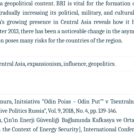
a geopolitical content. BRI is vital for the formation 
radually increasing its political, military, and cultur
na’s growing presence in Central Asia reveals how it
After 2013, there has been a noticeable change in the a
on poses many risks for the countries of the region.
entral Asia, expansionism, influence, geopolitics.
nura, Initsiativa “Odin Poias – Odin Put’” v Tsentraln
e Politics Russia”, Vol. 9, 2018, No. 4, pp. 139-146.
, Çin’in Enerji Güvenliği Bağlamında Kafkasya ve Orta
in the Context of Energy Security], International Conf