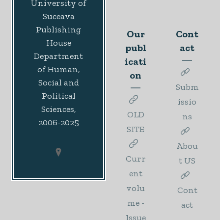
University of
Suceava
Publishing
Our
Cont
House
publ
act
Department
icati
of Human,
on
Social and
Subm
Political
issio
Sciences,
OLD
ns
2006-2025
SITE
Abou
Curr
t US
ent
volu
Cont
me -
act
Issue