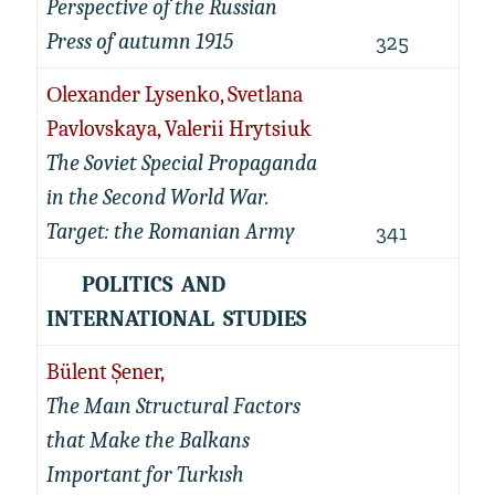
Perspective of the Russian
Press of autumn 1915
325
Оlexander Lysenko, Svetlana
Pavlovskaya, Valerii Hrytsiuk
The Soviet Special Propaganda
in the Second World War.
Target: the Romanian Army
341
POLITICS AND
INTERNATIONAL STUDIES
Bülent Şener,
The Maın Structural Factors
that Make the Balkans
Important for Turkısh