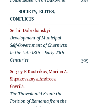
Polish Research on Bukovina
287
SOCIETY, ELITES,
CONFLICTS
Serhii Dobrzhanskyi
Development of Municipal
Self-Government of Chernivtsi
in the Late 18th – Early 20th
Centuries
305
Sergey P. Kostrikov, Marina A.
Shpakovskaya, Andreea
Gavrilă,
The Thessaloniki Front: the
Position of Romania from the