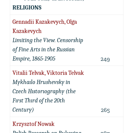
RELIGIONS
Gennadii Kazakevych, Olga
Kazakevych
Limiting the View. Censorship
of Fine Arts in the Russian
Empire, 1865-1905
249
Vitalii Telvak, Viktoria Telvak
Mykhaılo Hrushevsky in
Czech Hıstorıography (the
Fırst Thırd of the 20th
Century)
265
Krzysztof Nowak