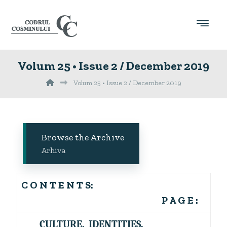
Volum 25 • Issue 2 / December 2019
Volum 25 • Issue 2 / December 2019
Browse the Archive
Arhiva
C O N T E N T S:
P A G E :
CULTURE, IDENTITIES,