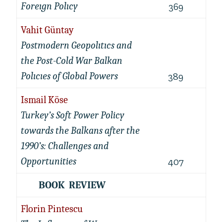
Foreıgn Polıcy
369
Vahit Güntay
Postmodern Geopolıtıcs and
the Post-Cold War Balkan
Polıcıes of Global Powers
389
Ismail Köse
Turkey’s Soft Power Policy
towards the Balkans after the
1990’s: Challenges and
Opportunities
407
BOOK REVIEW
Florin Pintescu