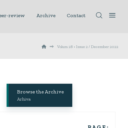
eer-review
Archive
Contact
Volum 28 • Issue 2 / December 2022
Browse the Archive
Arhiva
P A G E :