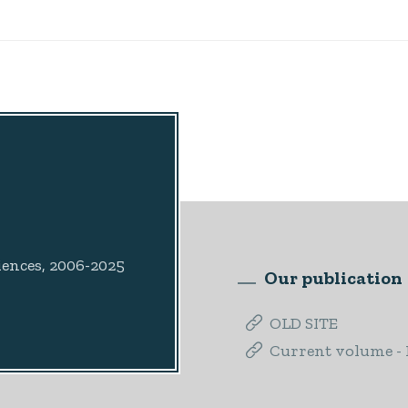
iences, 2006-2025
Our publication
OLD SITE
Current volume - I