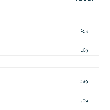
253
269
289
309