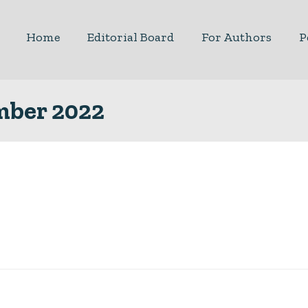
Home
Editorial Board
For Authors
P
ember 2022