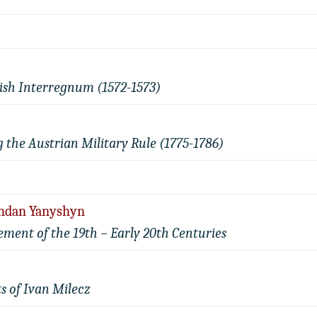
olish Interregnum (1572-1573)
g the Austrian Military Rule (1775-1786)
Bohdan Yanyshyn
ment of the 19th – Early 20th Centuries
s of Ivan Milecz