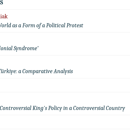
S
liak
World as a Form of a Political Protest
lonial Syndrome’
Türkiye: a Comparative Analysis
Controversial King's Policy in a Controversial Country