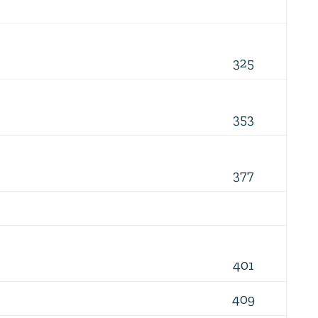
325
353
377
401
409