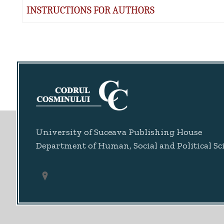
INSTRUCTIONS FOR AUTHORS
University of Suceava Publishing House
Department of Human, Social and Political Sc