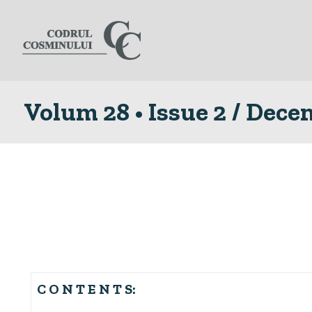
Volum 28 • Issue 2 / Dec
C O N T E N T S: