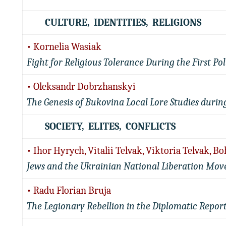
CULTURE, IDENTITIES, RELIGIONS
• Kornelia Wasiak
Fight for Religious Tolerance During the First P
• Oleksandr Dobrzhanskyi
The Genesis of Bukovina Local Lore Studies durin
SOCIETY, ELITES, CONFLICTS
• Ihor Hyrych, Vitalii Telvak, Viktoria Telvak, 
Jews and the Ukrainian National Liberation Move
• Radu Florian Bruja
The Legionary Rebellion in the Diplomatic Report