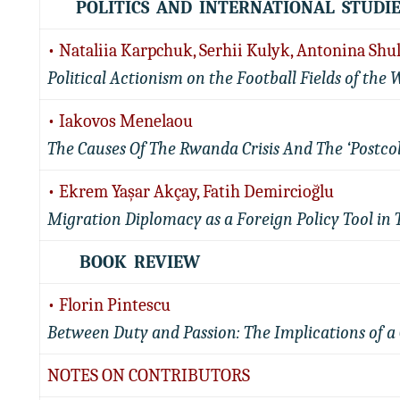
POLITICS AND INTERNATIONAL STUDIE
• Nataliia Karpchuk, Serhii Kulyk, Antonina Shu
Political Actionism on the Football Fields of the 
• Iakovos Menelaou
The Causes Of The Rwanda Crisis And The ‘Postco
• Ekrem Yaşar Akçay, Fatih Demircioğlu
Migration Diplomacy as a Foreign Policy Tool in 
BOOK REVIEW
• Florin Pintescu
Between Duty and Passion: The Implications of a 
NOTES ON CONTRIBUTORS