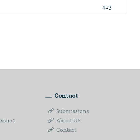
413
Contact
Submissions
ssue 1
About US
Contact